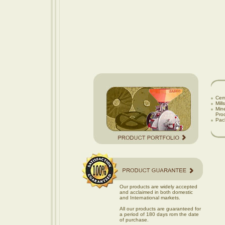
Cem
Mill
Mine
Proce
Pac
Our products are widely accepted
and acclaimed in both domestic
and International markets.
All our products are guaranteed for
a period of 180 days rom the date
of purchase.