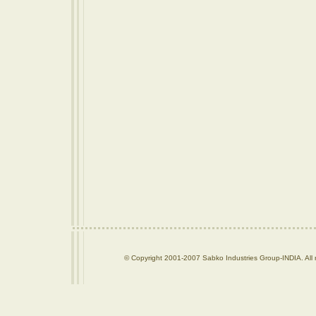
© Copyright 2001-2007 Sabko Industries Group-INDIA. All r